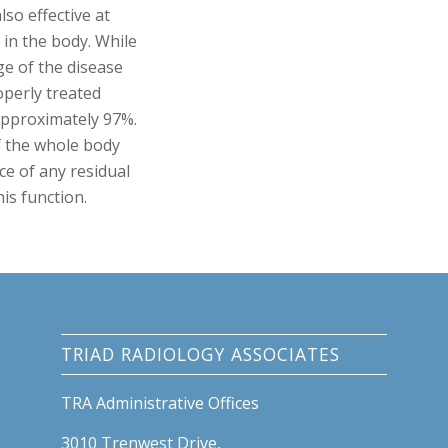
lso effective at
 in the body. While
ge of the disease
roperly treated
approximately 97%.
f the whole body
ce of any residual
his function.
TRIAD RADIOLOGY ASSOCIATES
TRA Administrative Offices
3010 Trenwest Drive,