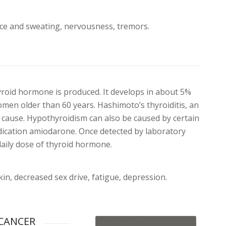
ance and sweating, nervousness, tremors.
yroid hormone is produced. It develops in about 5%
men older than 60 years. Hashimoto’s thyroiditis, an
cause. Hypothyroidism can also be caused by certain
edication amiodarone. Once detected by laboratory
daily dose of thyroid hormone.
kin, decreased sex drive, fatigue, depression.
CANCER