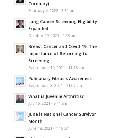
Coronary)
February 4, 2022 - 3:31 pm
Lung Cancer Screening Eligibility
Expanded
October 29, 2021 - 4:28 pm
Breast Cancer and Covid-19: The
Importance of Returning to
Screening
September 19, 2021 - 11:18 am
Pulmonary Fibrosis Awareness
September 8, 2021 - 11:07 am
What is Juvenile Arthritis?
July 16, 2021 - 9:41 am
June is National Cancer Survivor
Month
June 18, 2021 - 4:16 pm