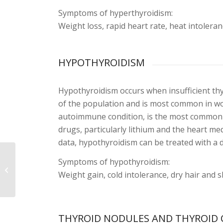
Symptoms of hyperthyroidism:
Weight loss, rapid heart rate, heat intoler
HYPOTHYROIDISM
Hypothyroidism occurs when insufficient th
of the population and is most common in wo
autoimmune condition, is the most common 
drugs, particularly lithium and the heart m
data, hypothyroidism can be treated with a 
Symptoms of hypothyroidism:
Urinary Tract Stones
Weight gain, cold intolerance, dry hair and s
THYROID NODULES AND THYROID 