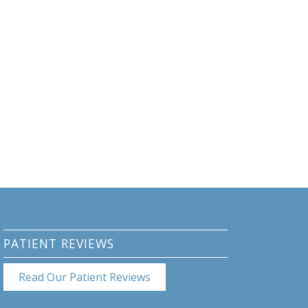
PATIENT REVIEWS
Read Our Patient Reviews