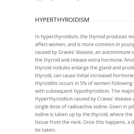
HYPERTHYROIDISM
In hyperthyroidism, the thyroid produces mo
affect women, and is more common in young
caused by Graves’ disease, an autoimmune d
the thyroid and release extra hormone. Anot
thyroid nodules enlarge the gland and prod
thyroid, can cause initial increased hormone
thyroiditis occurs in 5% of women following 
with subsequent hypothyroidism. The majori
Hyperthyroidism caused by Craves’ disease or
single dose of radioactive iodine. Given in p
iodine is taken up by the thyroid, where the 
tissue from the neck. Once this happens, a d
be taken.