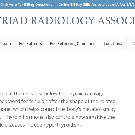
Click Here For Billing Questions
Online Bill Pay (Bills for services on/after 8/1/2
 Team
For Patients
For Referring Clinicians
Locations
C
ted in the neck just below the thyroid cartilage
eek word for “shield,” after the shape of the related
mone, which helps control the body’s metabolism by
y. Thyroid hormone also controls how sensitive the
d dis.eases include hyperthyroidism,
.