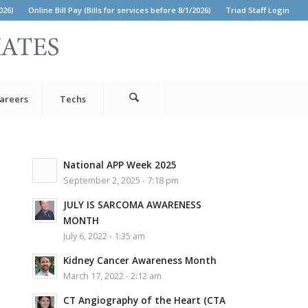
026)
Online Bill Pay (Bills for services before 8/1/2026)
Triad Staff Login
areers
Techs
National APP Week 2025
September 2, 2025 - 7:18 pm
JULY IS SARCOMA AWARENESS
MONTH
July 6, 2022 - 1:35 am
Kidney Cancer Awareness Month
March 17, 2022 - 2:12 am
CT Angiography of the Heart (CTA