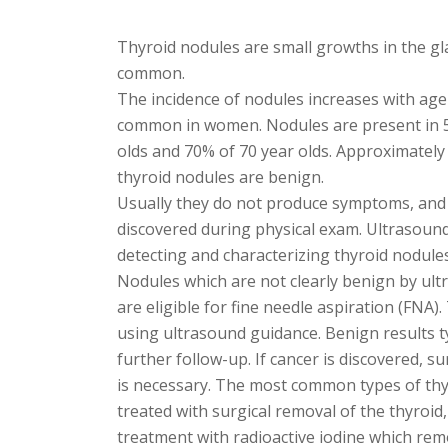
Thyroid nodules are small growths in the gl
common.
The incidence of nodules increases with age
common in women. Nodules are present in 
olds and 70% of 70 year olds. Approximately 
thyroid nodules are benign.
Usually they do not produce symptoms, and
discovered during physical exam. Ultrasound
detecting and characterizing thyroid nodules
Nodules which are not clearly benign by ult
are eligible for fine needle aspiration (FNA)
using ultrasound guidance. Benign results t
further follow-up. If cancer is discovered, su
is necessary. The most common types of thy
treated with surgical removal of the thyroid
treatment with radioactive iodine which re