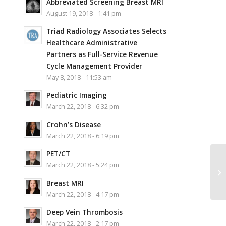
Abbreviated Screening Breast MRI
August 19, 2018 - 1:41 pm
Triad Radiology Associates Selects
Healthcare Administrative
Partners as Full-Service Revenue
Cycle Management Provider
May 8, 2018 - 11:53 am
Pediatric Imaging
March 22, 2018 - 6:32 pm
Crohn’s Disease
March 22, 2018 - 6:19 pm
PET/CT
March 22, 2018 - 5:24 pm
Breast MRI
March 22, 2018 - 4:17 pm
Deep Vein Thrombosis
March 22, 2018 - 2:17 pm