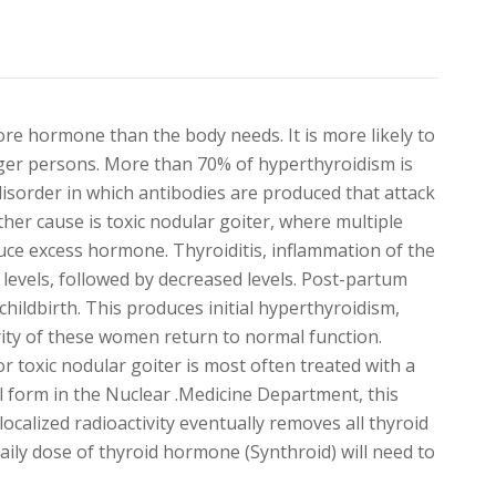
re hormone than the body needs. It is more likely to
er persons. More than 70% of hyperthyroidism is
isorder in which antibodies are produced that attack
her cause is toxic nodular goiter, where multiple
uce excess hormone. Thyroiditis, inflammation of the
 levels, followed by decreased levels. Post-partum
childbirth. This produces initial hyperthyroidism,
ty of these women return to normal function.
 toxic nodular goiter is most often treated with a
ill form in the Nuclear .Medicine Department, this
localized radioactivity eventually removes all thyroid
aily dose of thyroid hormone (Synthroid) will need to