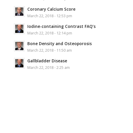
Coronary Calcium Score
March 22, 2018 - 12:53 pm
Iodine-containing Contrast FAQ’s
March 22, 2018 - 12:14 pm
Bone Density and Osteoporosis
March 22, 2018 - 11:50 am
Gallbladder Disease
March 22, 2018 - 2:25 am