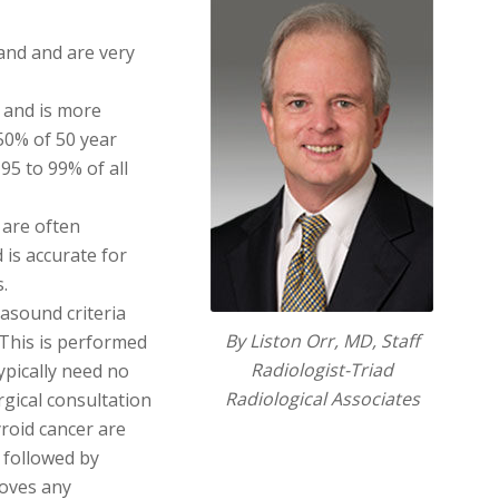
and and are very
 and is more
50% of 50 year
95 to 99% of all
 are often
 is accurate for
.
rasound criteria
By Liston Orr, MD, Staff
. This is performed
Radiologist-Triad
ypically need no
Radiological Associates
rgical consultation
roid cancer are
, followed by
moves any