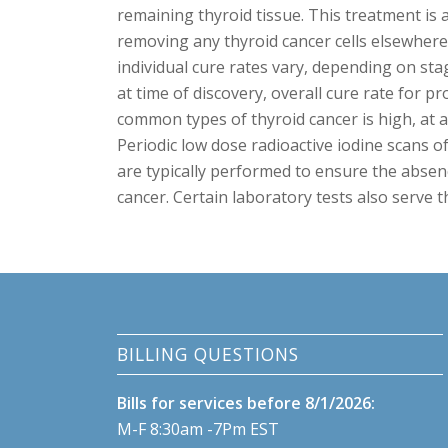
remaining thyroid tissue. This treatment is a
removing any thyroid cancer cells elsewhere
individual cure rates vary, depending on sta
at time of discovery, overall cure rate for p
common types of thyroid cancer is high, at 
Periodic low dose radioactive iodine scans o
are typically performed to ensure the absen
cancer. Certain laboratory tests also serve t
BILLING QUESTIONS
Bills for services before 8/1/2026:
M-F 8:30am -7Pm EST