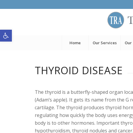
Open toolbar
Home
Our Services
Our
THYROID DISEASE
The thyroid is a butterfly-shaped organ loca
(Adam’s apple). It gets its name from the G r
cartilage. The thyroid produces thyroid hor
regulating how quickly the body uses energ
body is to other hormones. Important thyroi
hypothyroidism, thyroid nodules and cancer