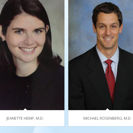
JEANETTE HEMP, M.D.
MICHAEL ROSENBERG, M.D.