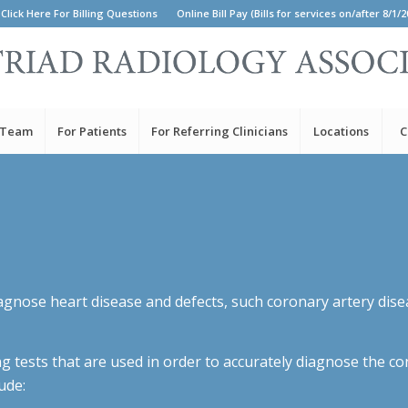
Click Here For Billing Questions
Online Bill Pay (Bills for services on/after 8/1/2
 Team
For Patients
For Referring Clinicians
Locations
C
agnose heart disease and defects, such coronary artery diseas
ng tests that are used in order to accurately diagnose the c
ude: