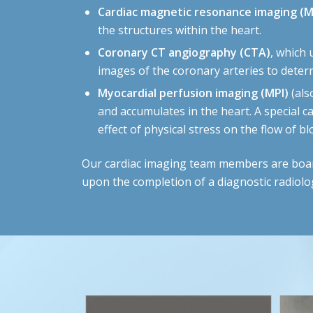
Cardiac magnetic resonance imaging (M
the structures within the heart.
Coronary CT angiography (CTA)
, which
images of the coronary arteries to determ
Myocardial perfusion imaging (MPI)
(als
and accumulates in the heart. A special c
effect of physical stress on the flow of 
Our cardiac imaging team members are board-c
upon the completion of a diagnostic radiolo