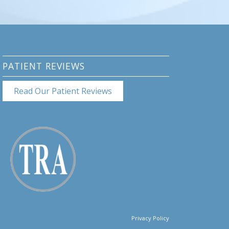
PATIENT REVIEWS
Read Our Patient Reviews
Privacy Policy