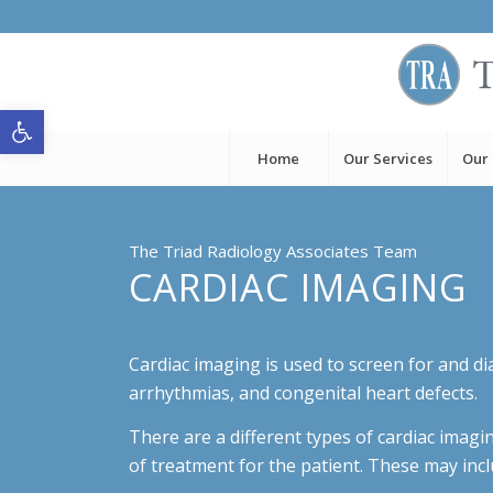
Open toolbar
Home
Our Services
Our
The Triad Radiology Associates Team
CARDIAC IMAGING
Cardiac imaging is used to screen for and di
arrhythmias, and congenital heart defects.
There are a different types of cardiac imagi
of treatment for the patient. These may incl