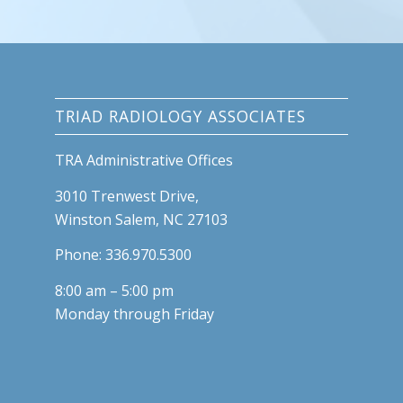
TRIAD RADIOLOGY ASSOCIATES
TRA Administrative Offices
3010 Trenwest Drive,
Winston Salem, NC 27103
Phone: 336.970.5300
8:00 am – 5:00 pm
Monday through Friday