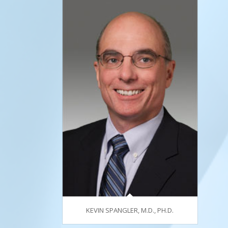
KEVIN SPANGLER, M.D., PH.D.