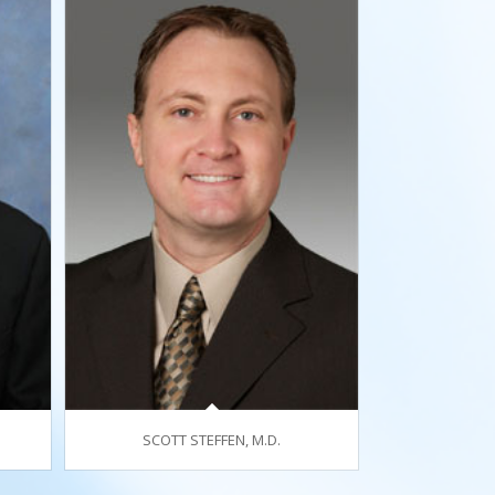
SCOTT STEFFEN, M.D.