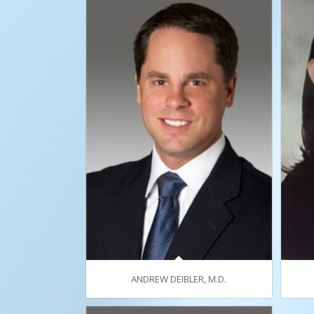
ANDREW DEIBLER, M.D.