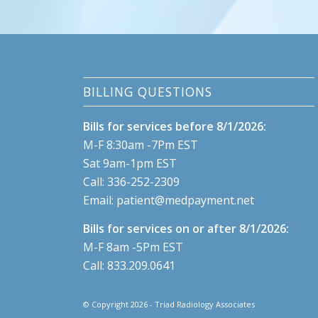
BILLING QUESTIONS
Bills for services before 8/1/2026:
M-F 8:30am -7Pm EST
Sat 9am-1pm EST
Call:
336-252-2309
Email:
patient@medpayment.net
Bills for services on or after 8/1/2026:
M-F 8am -5Pm EST
Call:
833.209.0641
© Copyright 2026 - Triad Radiology Associates