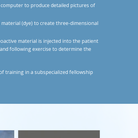
a computer to produce detailed pictures of
material (dye) to create three-dimensional
oactive material is injected into the patient
t and following exercise to determine the
f training in a subspecialized fellowship