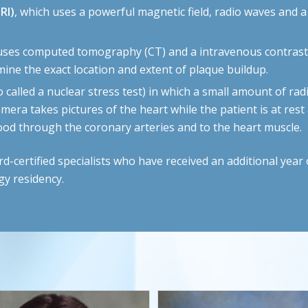
RI)
, which uses a powerful magnetic field, radio waves and 
 uses computed tomography (CT) and a intravenous contrast 
ine the exact location and extent of plaque buildup.
o called a nuclear stress test) in which a small amount of radi
amera takes pictures of the heart while the patient is at res
blood through the coronary arteries and to the heart muscle.
ertified specialists who have received an additional year o
gy residency.