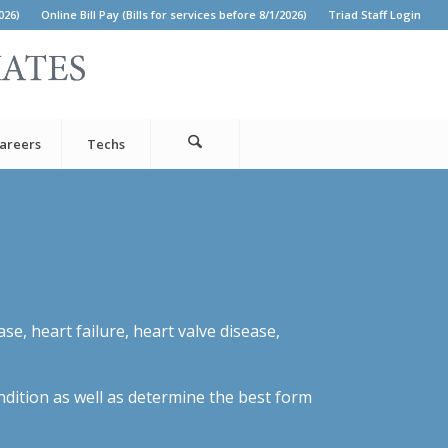
026)
Online Bill Pay (Bills for services before 8/1/2026)
Triad Staff Login
areers
Techs
e, heart failure, heart valve disease,
ondition as well as determine the best form