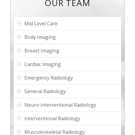
OUR TEAM
Mid Level Care
Body Imaging
Breast Imaging
Cardiac Imaging
Emergency Radiology
General Radiology
Neuro Interventional Radiology
Interventional Radiology
Musculoskeletal Radiology