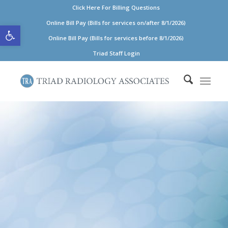
Click Here For Billing Questions
Open toolbar
Online Bill Pay (Bills for services on/after 8/1/2026)
Online Bill Pay (Bills for services before 8/1/2026)
Triad Staff Login