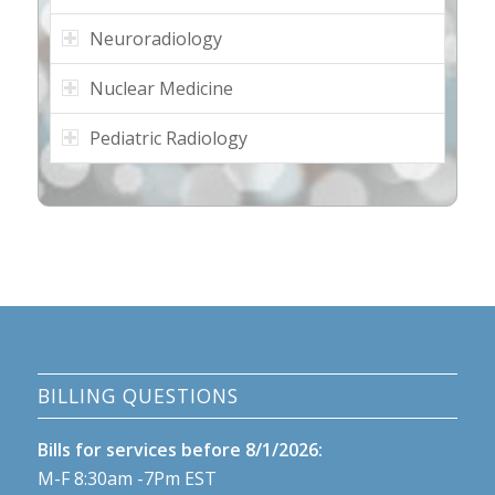
Neuroradiology
Nuclear Medicine
Pediatric Radiology
BILLING QUESTIONS
Bills for services before 8/1/2026:
M-F 8:30am -7Pm EST