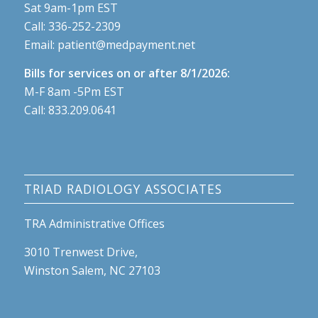
Sat 9am-1pm EST
Call:
336-252-2309
Email:
patient@medpayment.net
Bills for services on or after 8/1/2026:
M-F 8am -5Pm EST
Call:
833.209.0641
TRIAD RADIOLOGY ASSOCIATES
TRA Administrative Offices
3010 Trenwest Drive,
Winston Salem, NC 27103
Phone: 336.970.5300