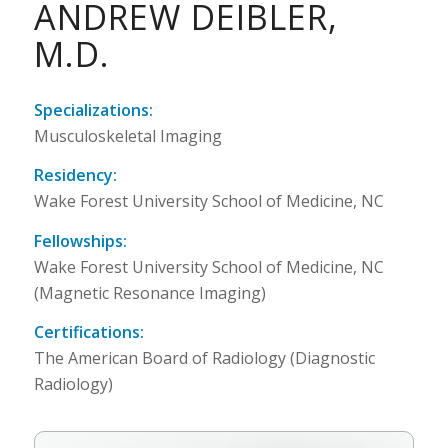
ANDREW DEIBLER,
M.D.
Specializations:
Musculoskeletal Imaging
Residency:
Wake Forest University School of Medicine, NC
Fellowships:
Wake Forest University School of Medicine, NC
(Magnetic Resonance Imaging)
Certifications:
The American Board of Radiology (Diagnostic
Radiology)