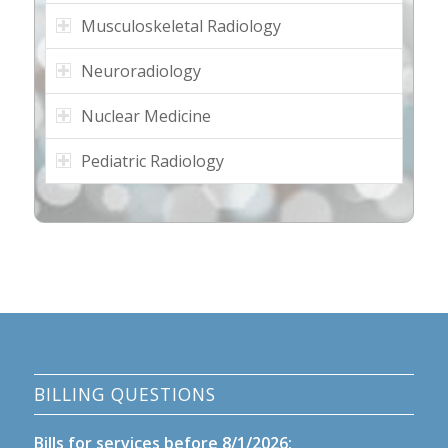
Musculoskeletal Radiology
Neuroradiology
Nuclear Medicine
Pediatric Radiology
BILLING QUESTIONS
Bills for services before 8/1/2026: