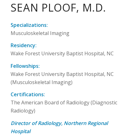
SEAN PLOOF, M.D.
Specializations:
Musculoskeletal Imaging
Residency:
Wake Forest University Baptist Hospital, NC
Fellowships:
Wake Forest University Baptist Hospital, NC
(Musculoskeletal Imaging)
Certifications:
The American Board of Radiology (Diagnostic
Radiology)
Director of Radiology, Northern Regional
Hospital