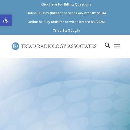
Click Here For Billing Questions
Open toolbar
Online Bill Pay (Bills for services on/after 8/1/2026)
Online Bill Pay (Bills for services before 8/1/2026)
Triad Staff Login