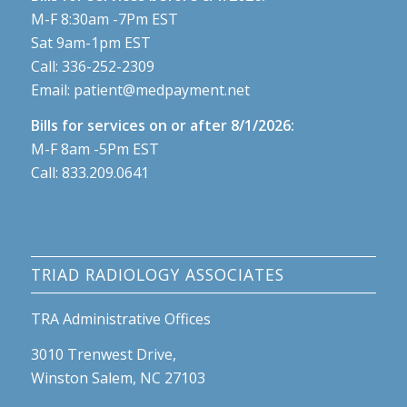
M-F 8:30am -7Pm EST
Sat 9am-1pm EST
Call:
336-252-2309
Email:
patient@medpayment.net
Bills for services on or after 8/1/2026:
M-F 8am -5Pm EST
Call:
833.209.0641
TRIAD RADIOLOGY ASSOCIATES
TRA Administrative Offices
3010 Trenwest Drive,
Winston Salem, NC 27103