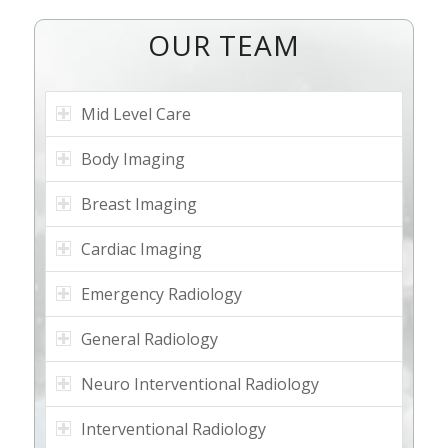
OUR TEAM
Mid Level Care
Body Imaging
Breast Imaging
Cardiac Imaging
Emergency Radiology
General Radiology
Neuro Interventional Radiology
Interventional Radiology