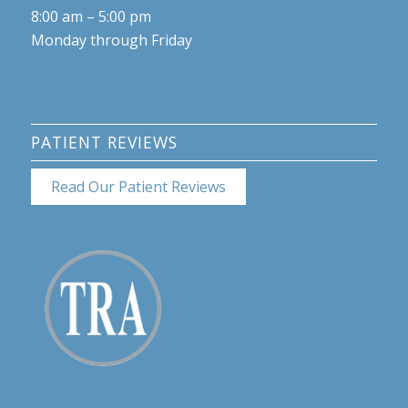
8:00 am – 5:00 pm
Monday through Friday
PATIENT REVIEWS
Read Our Patient Reviews