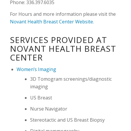
Phone: 336.397.6035
For Hours and more information please visit the
Novant Health Breast Center Website.
SERVICES PROVIDED AT
NOVANT HEALTH BREAST
CENTER
Women’s Imaging
3D Tomogram screenings/diagnostic
imaging
US Breast
Nurse Navigator
Stereotactic and US Breast Biopsy
Digital mammography