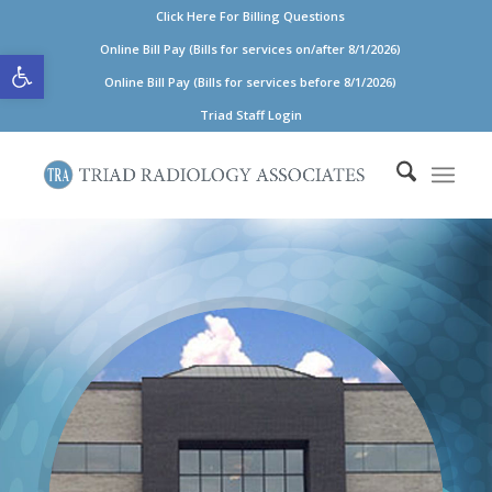
Click Here For Billing Questions
Open toolbar
Online Bill Pay (Bills for services on/after 8/1/2026)
Online Bill Pay (Bills for services before 8/1/2026)
Triad Staff Login