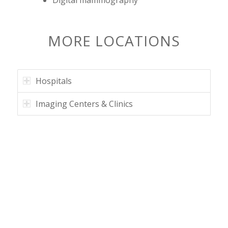
MORE LOCATIONS
Hospitals
Imaging Centers & Clinics