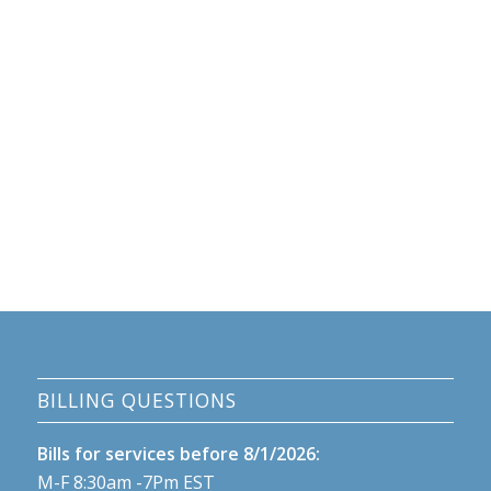
BILLING QUESTIONS
Bills for services before 8/1/2026:
M-F 8:30am -7Pm EST