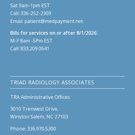
Sat 9am-1pm EST
Call:
336-252-2309
Email:
patient@medpayment.net
Bills for services on or after 8/1/2026:
M-F 8am -5Pm EST
Call:
833.209.0641
TRIAD RADIOLOGY ASSOCIATES
TRA Administrative Offices
3010 Trenwest Drive,
Winston Salem, NC 27103
Phone: 336.970.5300