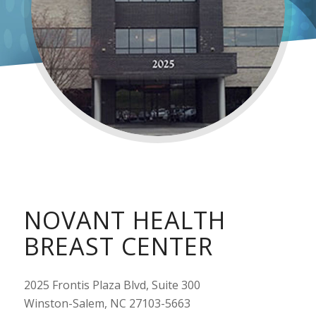
NOVANT HEALTH
BREAST CENTER
2025 Frontis Plaza Blvd, Suite 300
Winston-Salem, NC 27103-5663