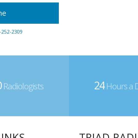
ne
-252-2309
0
24
Radiologists
Hours a 
LINKS
TRIAD RAD