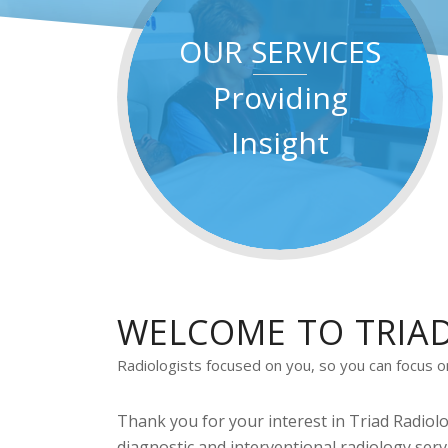
OUR SERVICES
Providing
Insight
WELCOME TO TRIA
Radiologists focused on you, so you can focus on 
Thank you for your interest in Triad Radiolo
diagnostic and interventional radiology serv