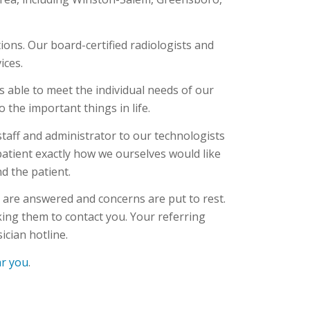
ions. Our board-certified radiologists and
ices.
s able to meet the individual needs of our
 the important things in life.
aff and administrator to our technologists
 patient exactly how we ourselves would like
d the patient.
s are answered and concerns are put to rest.
sking them to contact you. Your referring
ician hotline.
ar you
.