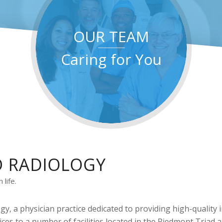
OUR TEAM
Caring for You
D RADIOLOGY
life.
gy, a physician practice dedicated to providing high-quality
ices to a number of facilities located in the Piedmont Triad