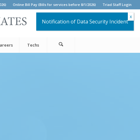
026)
Online Bill Pay (Bills for services before 8/1/2026)
Triad Staff Login
Notification of Data Security Incident
areers
Techs