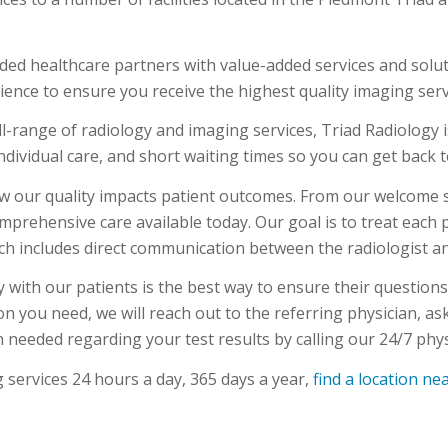
ded healthcare partners with value-added services and solut
ience to ensure you receive the highest quality imaging serv
l-range of radiology and imaging services, Triad Radiology i
ndividual care, and short waiting times so you can get back to
 our quality impacts patient outcomes. From our welcome st
comprehensive care available today. Our goal is to treat each
ich includes direct communication between the radiologist an
ly with our patients is the best way to ensure their question
ion you need, we will reach out to the referring physician, a
 needed regarding your test results by calling our 24/7 phys
 services 24 hours a day, 365 days a year,
find a location ne