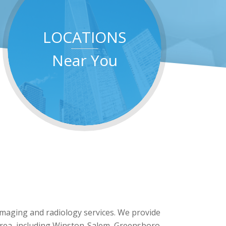
LOCATIONS
Near You
 imaging and radiology services. We provide
 area, including Winston-Salem, Greensboro,