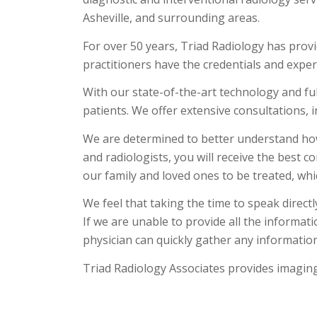
Asheville, and surrounding areas.
For over 50 years, Triad Radiology has provi
practitioners have the credentials and exper
With our state-of-the-art technology and ful
patients. We offer extensive consultations, i
We are determined to better understand how
and radiologists, you will receive the best 
our family and loved ones to be treated, wh
We feel that taking the time to speak direct
If we are unable to provide all the informat
physician can quickly gather any information
Triad Radiology Associates provides imaging