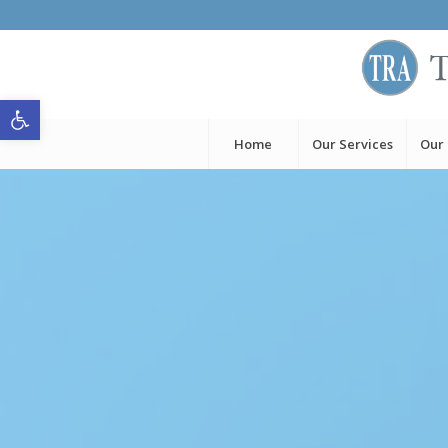
Open toolbar
Home
Our Services
Our