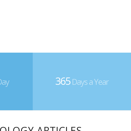
365
Day
Days a Year
IOLOGY ARTICLES