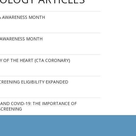
MA AWARENESS MONTH
 AWARENESS MONTH
Y OF THE HEART (CTA CORONARY)
REENING ELIGIBILITY EXPANDED
AND COVID-19: THE IMPORTANCE OF
SCREENING