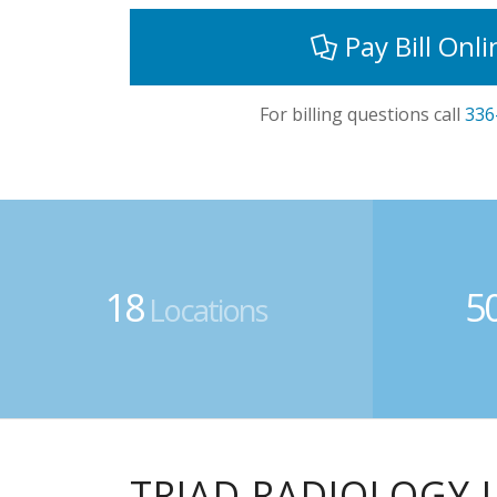
Pay Bill Onli
For billing questions call
336
18
5
Locations
TRIAD RADIOLOGY 