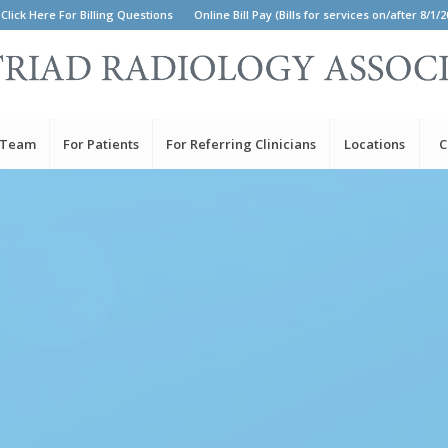
Click Here For Billing Questions
Online Bill Pay (Bills for services on/after 8/1/2
 Team
For Patients
For Referring Clinicians
Locations
C