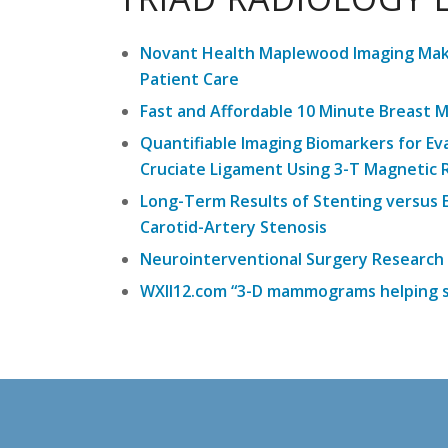
Novant Health Maplewood Imaging Maki
Patient Care
Fast and Affordable 10 Minute Breast 
Quantifiable Imaging Biomarkers for Ev
Cruciate Ligament Using 3-T Magnetic
Long-Term Results of Stenting versus
Carotid-Artery Stenosis
Neurointerventional Surgery Research
WXII12.com “3-D mammograms helping s