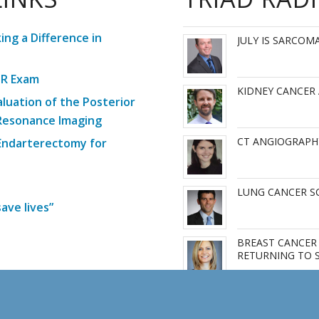
ng a Difference in
JULY IS SARCO
MR Exam
KIDNEY CANCER
aluation of the Posterior
 Resonance Imaging
CT ANGIOGRAPH
 Endarterectomy for
LUNG CANCER SC
ave lives”
BREAST CANCER 
RETURNING TO 
More Articles